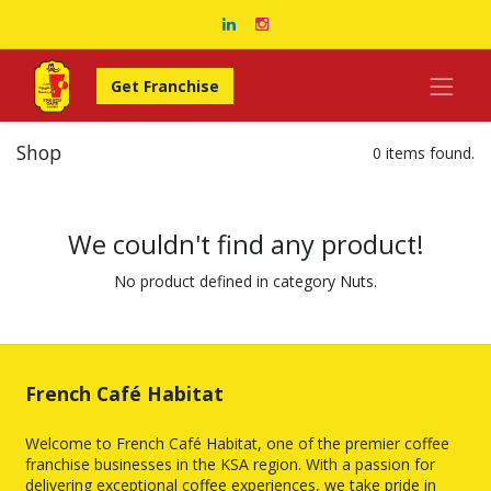
Get Franchise
Shop
0 items found.
We couldn't find any product!
No product defined in category
Nuts
.
French Café Habitat
Welcome to French Café Habitat, one of the premier coffee
franchise businesses in the KSA region. With a passion for
delivering exceptional coffee experiences, we take pride in