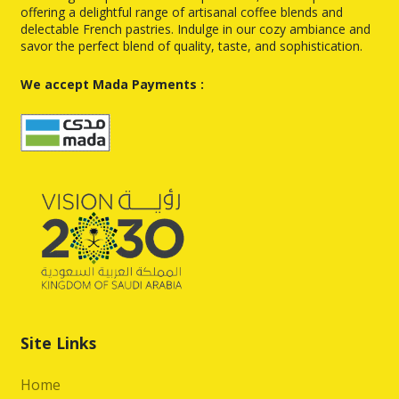
offering a delightful range of artisanal coffee blends and
delectable French pastries. Indulge in our cozy ambiance and
savor the perfect blend of quality, taste, and sophistication.
We accept Mada Payments :
Site Links
Home