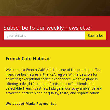
Subscribe to our weekly newsletter
Subscribe
French Café Habitat
Welcome to French Café Habitat, one of the premier coffee
franchise businesses in the KSA region. With a passion for
delivering exceptional coffee experiences, we take pride in
offering a delightful range of artisanal coffee blends and
delectable French pastries. Indulge in our cozy ambiance and
savor the perfect blend of quality, taste, and sophistication.
We accept Mada Payments :