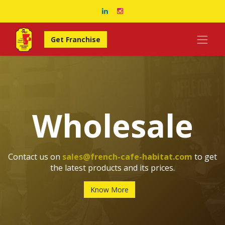
Get Franchise
Wholesale
Contact us on
sales@french-cafe-habitat.com
to get
the latest products and its prices.
Know More