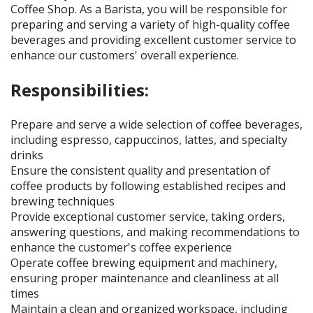
Coffee Shop. As a Barista, you will be responsible for
preparing and serving a variety of high-quality coffee
beverages and providing excellent customer service to
enhance our customers' overall experience.
Responsibilities:
Prepare and serve a wide selection of coffee beverages,
including espresso, cappuccinos, lattes, and specialty
drinks
Ensure the consistent quality and presentation of
coffee products by following established recipes and
brewing techniques
Provide exceptional customer service, taking orders,
answering questions, and making recommendations to
enhance the customer's coffee experience
Operate coffee brewing equipment and machinery,
ensuring proper maintenance and cleanliness at all
times
Maintain a clean and organized workspace, including