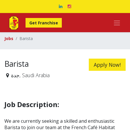
Get Franchise
Jobs
Barista
Barista
Apply Now!
جدة
,
Saudi Arabia
Job Description:
We are currently seeking a skilled and enthusiastic
Barista to join our team at the French Café Habitat