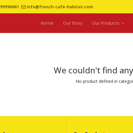
99990661
info@french-cafe-habitat.com
Home
Our Story
Our Products
We couldn't find an
No product defined in catego