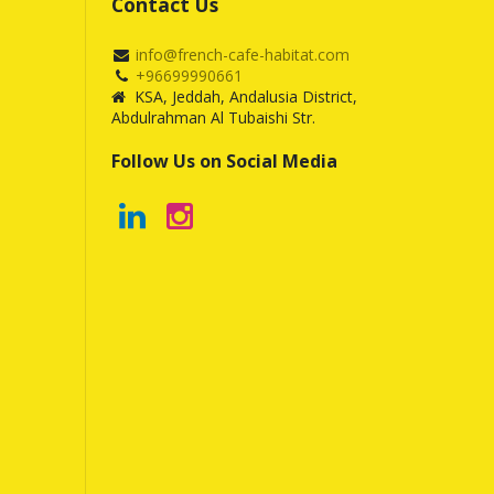
Contact Us
info@french-cafe-habitat.com
+96699990661
KSA, Jeddah, Andalusia District,
Abdulrahman Al Tubaishi Str.
Follow Us on Social Media