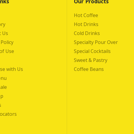
inks
Our Products
Hot Coffee
ory
Hot Drinks
t Us
Cold Drinks
 Policy
Specialty Pour Over
of Use
Special Cocktails
Sweet & Pastry
se with Us
Coffee Beans
enu
ale
ap
s
Locators