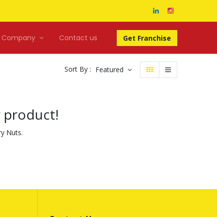
Company
Contact us
Get Franchise
Sort By :
Featured
y product!
ry
Nuts
.