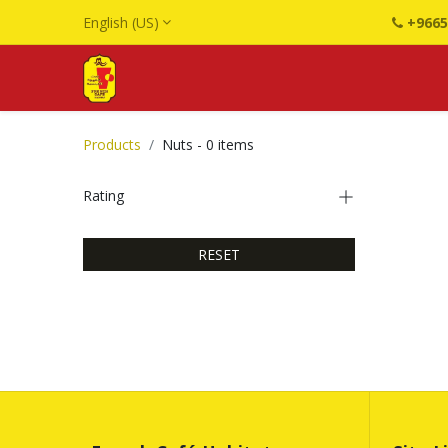
English (US)
+9665
Products
Nuts
- 0 items
Rating
RESET