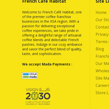
French Café Habitat
Site L
Welcome to French Café Habitat, one
Home
of the premier coffee franchise
Our St
businesses in the KSA region. With a
passion for delivering exceptional
Contac
coffee experiences, we take pride in
Privacy
offering a delightful range of artisanal
coffee blends and delectable French
Terms 
pastries. Indulge in our cozy ambiance
Blog
and savor the perfect blend of quality,
taste, and sophistication.
Franchi
Our M
We accept Mada Payments :
Wholes
Site M
Career
Store 